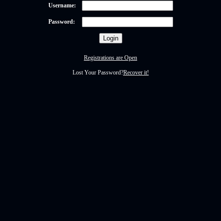
Username:
Password:
Registrations are Open
Lost Your Password?
Recover it!