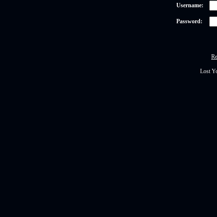
Username:
Password:
Re
Lost Y