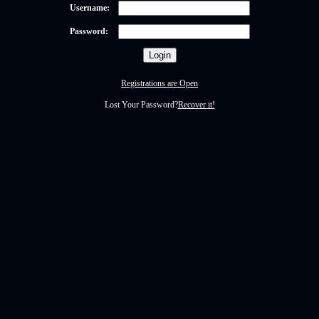
Username:
Password:
Registrations are Open
Lost Your Password?
Recover it!